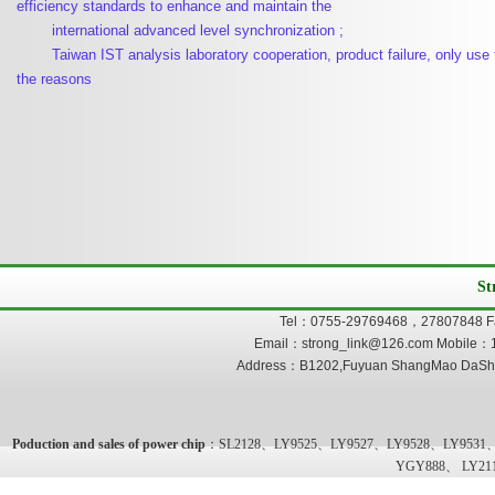
efficiency standards to enhance and maintain the
international advanced level synchronization ;
Taiwan IST analysis laboratory cooperation, product failure, only use t
the reasons
St
Tel：0755-29769468，27807848 F
Email：strong_link@126.com Mobile：
Address：B1202,Fuyuan ShangMao DaSha,
Poduction and sales of power chip
：SL2128、LY9525、LY9527、LY9528、LY9531
YGY888、 LY21