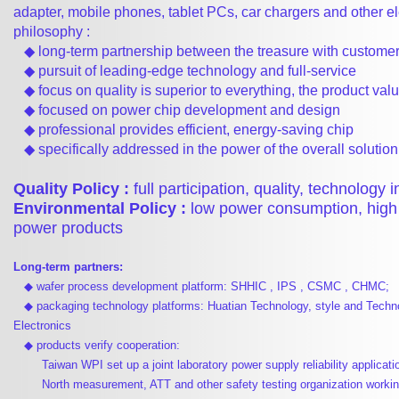
adapter, mobile phones, tablet PCs, car chargers and other el
philosophy :
◆ long-term partnership between the treasure with custome
◆ pursuit of leading-edge technology and full-service
◆ focus on quality is superior to everything, the product val
◆ focused on power chip development and design
◆ professional provides efficient, energy-saving chip
◆ specifically addressed in the power of the overall solution
Quality Policy :
full participation, quality, technology 
Environmental Policy :
low power consumption, high 
power products
Long-term partners:
◆ wafer process development platform: SHHIC , IPS , CSMC , CHMC;
◆ packaging technology platforms: Huatian Technology, style and Techn
Electronics
◆ products verify cooperation:
Taiwan WPI set up a joint laboratory power supply reliability applicati
North measurement, ATT and other safety testing organization workin