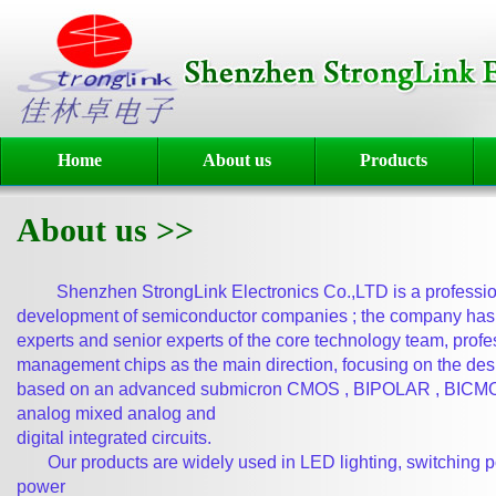
Home
About us
Products
About us >>
Shenzhen StrongLink Electronics Co.,LTD is a professiona
development
of semiconductor companies ; the company has 
experts and senior
experts of the core technology team, profe
management chips as
the main direction, focusing on the de
based on an advanced
submicron CMOS , BIPOLAR , BICMOS
analog mixed analog and
digital integrated circuits.
Our products are widely used in LED lighting, switching po
power